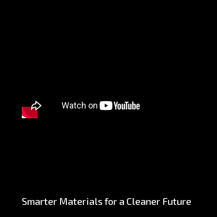
Smarter Materials for a Cleaner Future