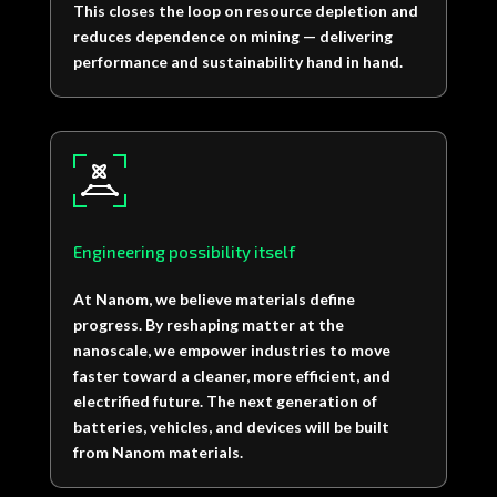
This closes the loop on resource depletion and
reduces dependence on mining — delivering
performance and sustainability hand in hand.
Engineering possibility itself
At Nanom, we believe materials define
progress. By reshaping matter at the
nanoscale, we empower industries to move
faster toward a cleaner, more efficient, and
electrified future. The next generation of
batteries, vehicles, and devices will be built
from Nanom materials.