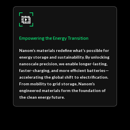
Empowering the Energy Transition
Nanom’s materials redefine what’s possible for
energy storage and sustainability. By unlocking
nanoscale precision, we enable longer-lasting,
faster-charging, and more efficient batteries—
accelerating the global shift to electrification.
From mobility to grid storage, Nanom’s
engineered materials form the foundation of
the clean energy future.