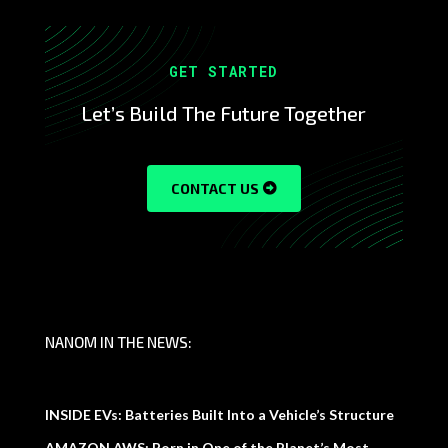
GET STARTED
Let’s Build The Future Together
CONTACT US
NANOM IN THE NEWS:
INSIDE EVs: Batteries Built Into a Vehicle’s Structure
AMAZON AWS: Born in One of the Planet’s Most