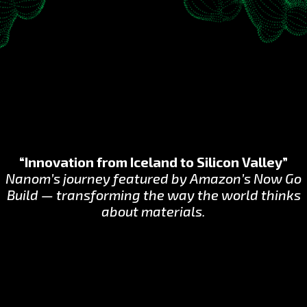
“Innovation from Iceland to Silicon Valley”
Nanom’s journey featured by Amazon’s Now Go
Build — transforming the way the world thinks
about materials.