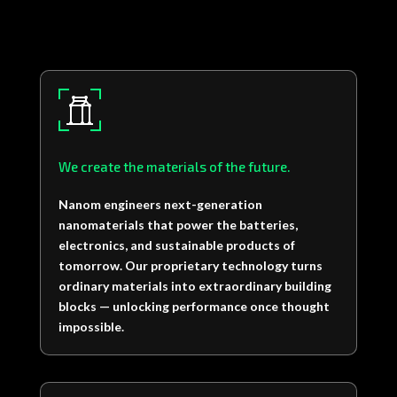
We create the materials of the future.
Nanom engineers next-generation
nanomaterials that power the batteries,
electronics, and sustainable products of
tomorrow. Our proprietary technology turns
ordinary materials into extraordinary building
blocks — unlocking performance once thought
impossible.