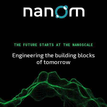
THE FUTURE STARTS AT THE NANOSCALE
Engineering the building blocks
of tomorrow