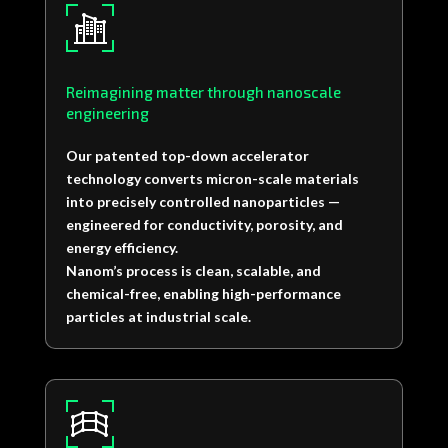
Reimagining matter through nanoscale
engineering
Our patented top-down accelerator
technology converts micron-scale materials
into precisely controlled nanoparticles —
engineered for conductivity, porosity, and
energy efficiency.
Nanom’s process is clean, scalable, and
chemical-free, enabling high-performance
particles at industrial scale.