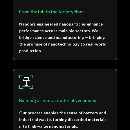
From the lab to the factory floor
Nanom’s engineered nanoparticles enhance
performance across multiple sectors.
We
bridge science and manufacturing — bringing
the promise of nanotechnology to real-world
production.
Building a circular materials economy
Our process enables the reuse of battery and
industrial waste, turning discarded materials
into high-value nanomaterials.