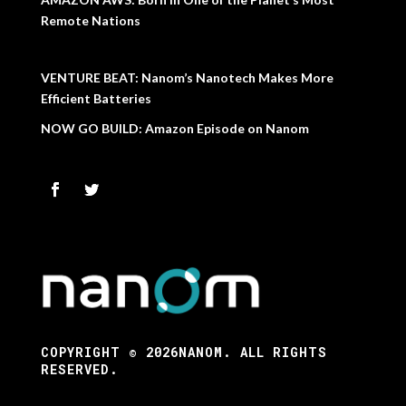
Remote Nations
VENTURE BEAT: Nanom’s Nanotech Makes More
Efficient Batteries
NOW GO BUILD: Amazon Episode on Nanom
COPYRIGHT © 2026NANOM. ALL RIGHTS
RESERVED.